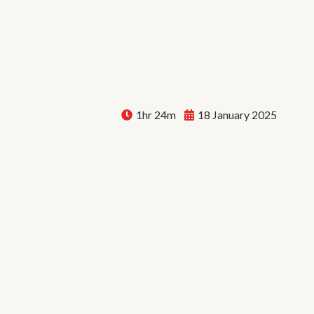
1hr 24m
18 January 2025
Bryan Knoxville: How to 
a Life Full of Music | E106