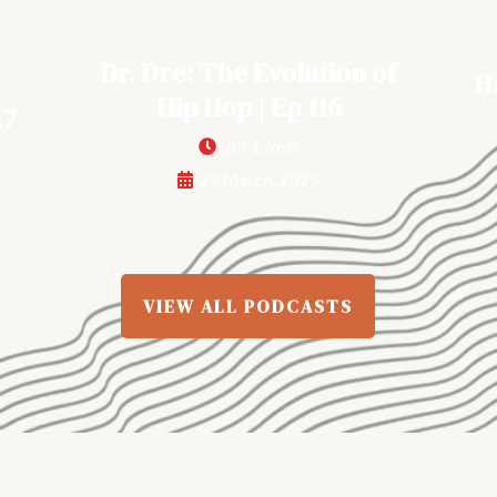
Dr. Dre: The Evolution of
H
Hip Hop | Ep 116
17
2hr 12min
27 March, 2025
VIEW ALL PODCASTS