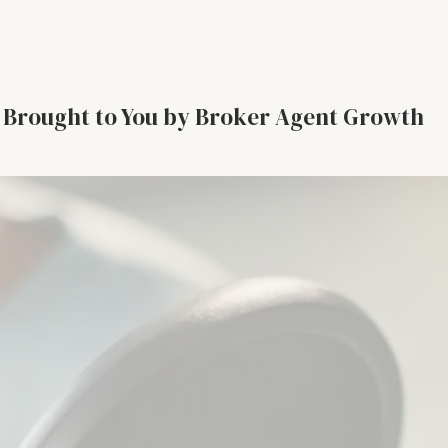
Brought to You by Broker Agent Growth