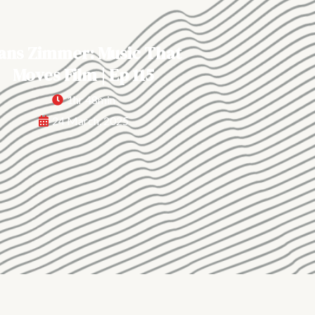
ans Zimmer: Music That
Moves Film | Ep 115
1hr 48min
24 March, 2025