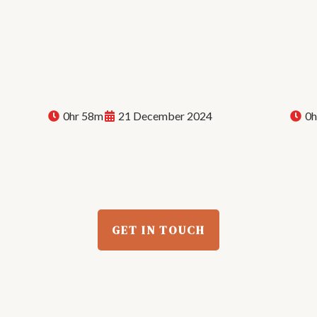
0hr 58m
21 December 2024
0h
Sarah Melody: Behind the
Live
Jor
Beat | E45
Evo
GET IN TOUCH