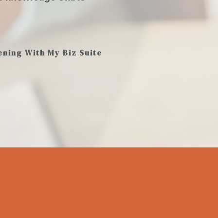
ening With My Biz Suite
K
83
+
150