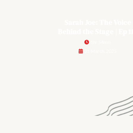
Sarah Joe: The Voice
Behind the Stage | Ep 1
1hr 54min
31 March, 2025