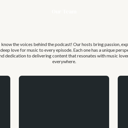
Our Team
Meet Our
Host
 know the voices behind the podcast! Our hosts bring passion, exp
 deep love for music to every episode. Each one has a unique persp
nd dedication to delivering content that resonates with music love
everywhere.