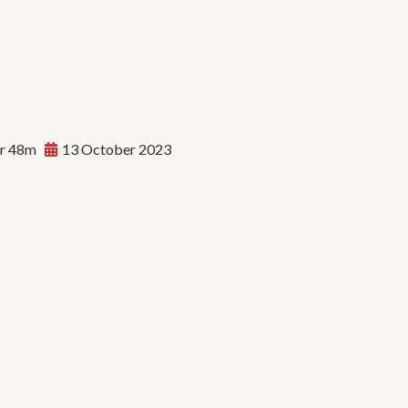
r 48m
13 October 2023
dan Soundwave: The
lution of Hip Hop | E92