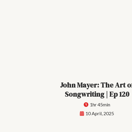
John Mayer: The Art o
Songwriting | Ep 120
1hr 45min
10 April, 2025