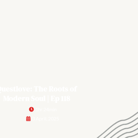
uestlove: The Roots of
Modern Soul | Ep 118
1hr 24min
3 April, 2025