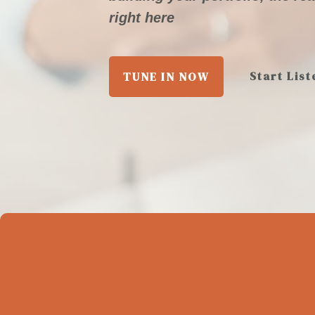
right here
Start List
TUNE IN NOW
M