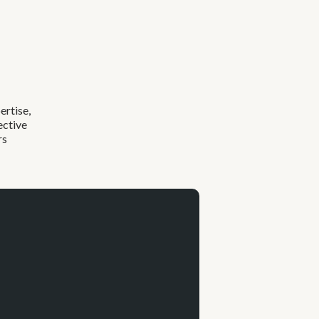
ertise,
ective
rs