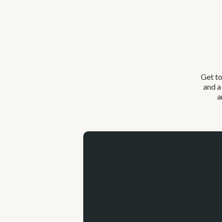
Get to
and a
a