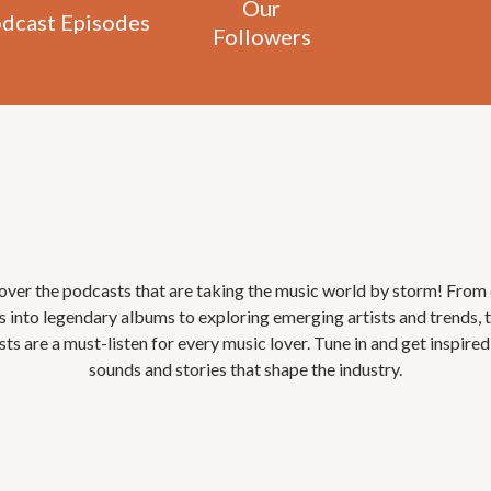
Our
dcast Episodes
Followers
Most
Favorite
Podcast
over the podcasts that are taking the music world by storm! From
s into legendary albums to exploring emerging artists and trends, 
ts are a must-listen for every music lover. Tune in and get inspired
sounds and stories that shape the industry.