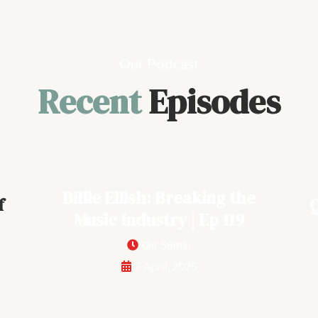
Our Podcast
Recent
Episodes
Billie Eilish: Breaking the
f
Q
Music Industry | Ep 119
0hr 58min
7 April, 2025