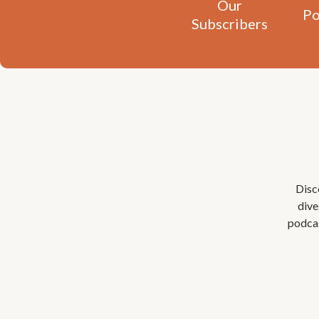
Our
Po
Subscribers
Disc
dive
podcas