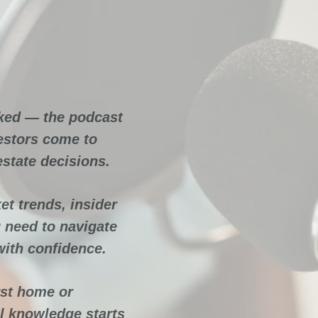
ate
ocked
ked — the podcast
estors come to
estate decisions.
et trends, insider
 need to navigate
with confidence.
rst home or
al knowledge starts