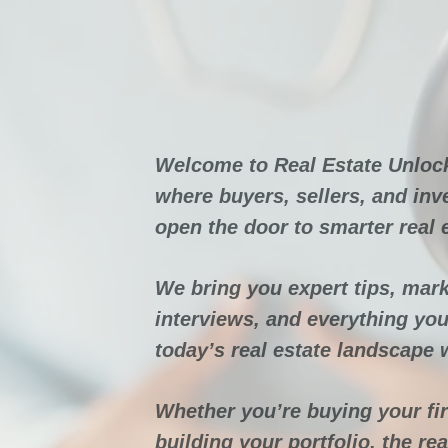
Real Est
Unl
Welcome to Real Estate Unloc
where buyers, sellers, and inv
open the door to smarter real 
We bring you expert tips, mark
interviews, and everything you
today’s real estate landscape 
Whether you’re buying your fi
building your portfolio, the re